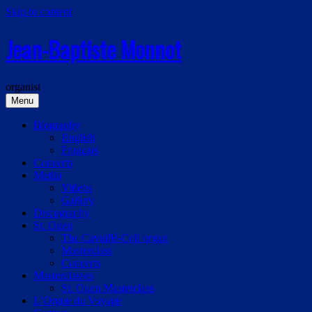
Skip to content
Jean-Baptiste Monnot
organist
Menu
Biography
English
Français
Concerts
Media
Videos
Gallery
Discography
St. Ouen
The Cavaillé-Coll organ
Masterclass
Concerts
Masterclasses
St. Ouen Masterclass
L’Orgue du Voyage