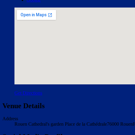
Get Directions
Venue Details
Address
Rouen Cathedral's garden
Place de la Cathédrale
76000
Rouen