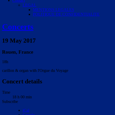
Contact
LEGAL
MENTIONS LEGALES
POLITIQUE DE CONFIDENTIALITE
Concerts
19 May 2017
Rouen
,
France
18h
carillon & organ with l'Orgue du Voyage
Concert details
Time
18 h 00 min
Subscribe
iCal
Google