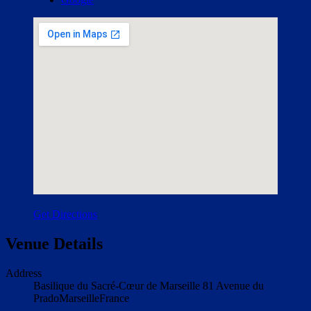
Get Directions
Venue Details
Address
Basilique du Sacré-Cœur de Marseille
81 Avenue du
Prado
Marseille
France