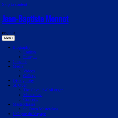
Skip to content
Jean-Baptiste Monnot
organist
Menu
Biography
English
Français
Concerts
Media
Videos
Gallery
Discography
St. Ouen
The Cavaillé-Coll organ
Masterclass
Concerts
Masterclasses
St. Ouen Masterclass
L’Orgue du Voyage