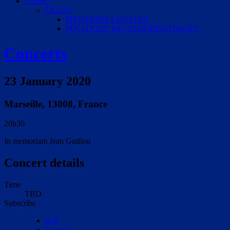
Contact
LEGAL
MENTIONS LEGALES
POLITIQUE DE CONFIDENTIALITE
Concerts
23 January 2020
Marseille
,
13008
,
France
20h30
In memoriam Jean Guillou
Concert details
Time
TBD
Subscribe
iCal
Google